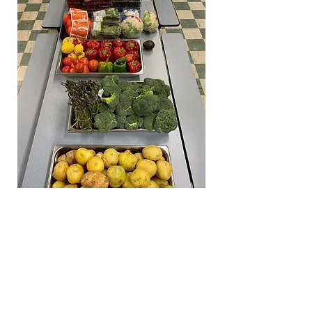
Lunenburg Community Food