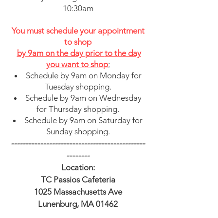
10:30am
You must schedule your appointment
to shop
by 9am on the day prior
to the day
you want to shop
:
Schedule by 9am on Monday for
Tuesday shopping.
Schedule by 9am on Wednesday
for Thursday shopping.
Schedule by 9am on Saturday for
Sunday shopping.
----------------------------------------------
--------
Location:
TC Passios Cafeteria
1025 Massachusetts Ave
Lunenburg, MA 01462