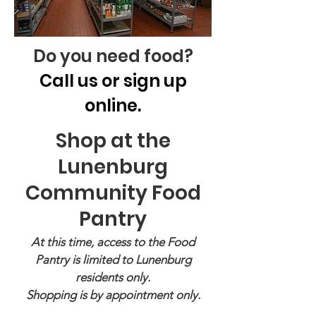
Do you need food?
Call us or sign up
online.
Shop at the
Lunenburg
Community Food
Pantry
At this time, access to the Food
Pantry is limited to Lunenburg
residents only.
Shopping is by appointment only.