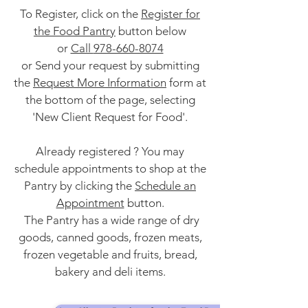
To Register, click on the
Register for
the Food Pantry
button below
or
Call
978-660-8074
or Send your request by submitting
the
Request More Information
form at
the bottom of the page, selecting
'New Client Request for Food'.
Already registered ? You may
schedule appointments to shop at the
Pantry by clicking the
Schedule an
Appointment
button.
The Pantry has a wide range of dry
goods, canned goods, frozen meats,
frozen vegetable and fruits, bread,
bakery and deli items.