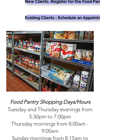
New Clients -Register for the Food Pantry
Existing Clients - Schedule an Appointment
Food Pantry Shopping Days/Hours
Tuesday and Thursday evenings from
5:30pm to 7:00pm
Thursday mornings from 8:00am -
9:00am
Sunday mornings from 8:15am to