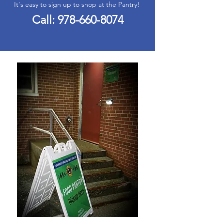
It's easy to sign up to shop at the Pantry!
Call:
978-660-8074