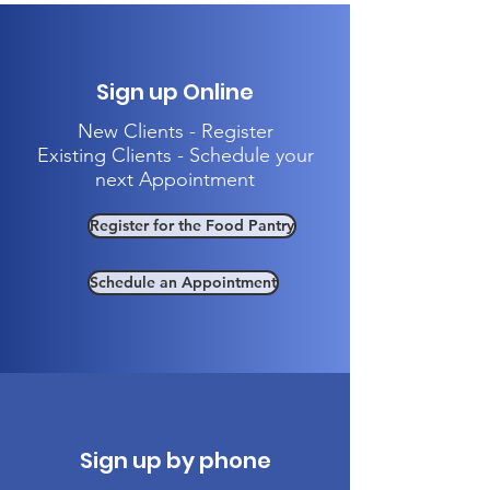
Sign up Online
New Clients - Register
Existing Clients - Schedule your
next Appointment
Register for the Food Pantry
Schedule an Appointment
Sign up by phone