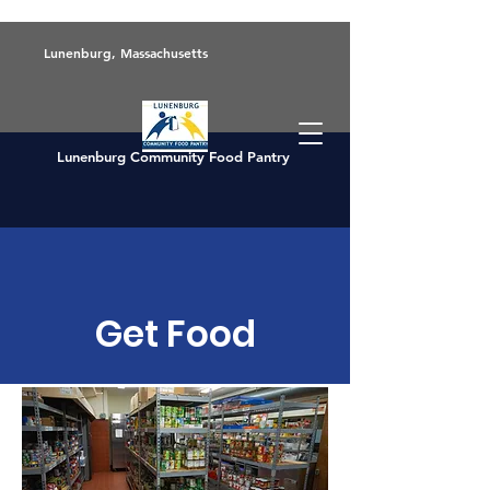
Lunenburg, Massachusetts
Lunenburg Community Food Pantry
Get Food