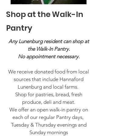
Shop at the Walk-In
Pantry
Any Lunenburg resident can shop at
the Walk-In Pantry.
No appointment necessary.
We receive donated food from local
sources that include Hannaford
Lunenburg and local farms.
Shop for pastries, bread, fresh
produce, deli and meat.
We offer an open walk-in pantry on
each of our regular Pantry days,
Tuesday & Thursday evenings and
Sunday mornings