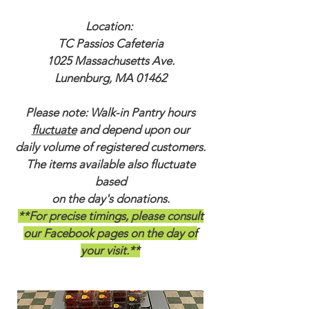
Location:
TC Passios Cafeteria
1025 Massachusetts Ave.
Lunenburg, MA 01462
Please note: Walk-in Pantry hours
fluctuate
and depend upon our
daily volume of registered customers.
The items available also fluctuate
based
on the day's donations.
**For precise timings, please consult
our Facebook pages on the day of
your visit.**