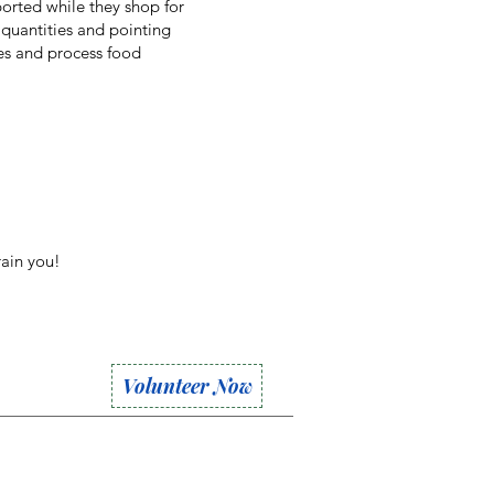
orted while they shop for
quantities and pointing
es and process food
rain you!
Volunteer Now