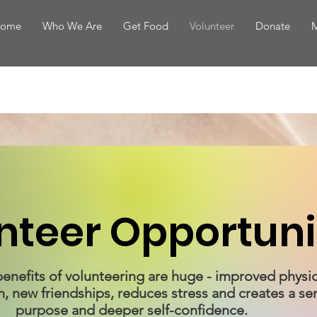
ome
Who We Are
Get Food
Volunteer
Donate
M
nteer Opportuni
e benefits of volunteering are huge - improved physi
h, new friendships, reduces stress and creates a se
purpose and deeper self-confidence.