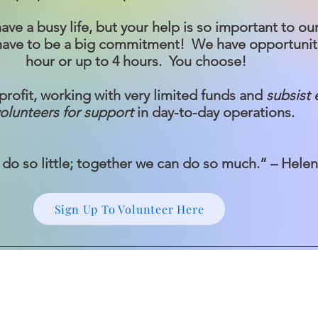
e a busy life, but your help is so important to our
 have to be a big commitment! We have opportuniti
hour or up to 4 hours. You choose!
rofit, working with very limited funds and
subsist 
olunteers for support
in day-to-day operations.
do so little; together we can do so much.” – Hele
Sign Up To Volunteer Here