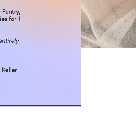
 Pantry,
es for 1
entirely
n Keller