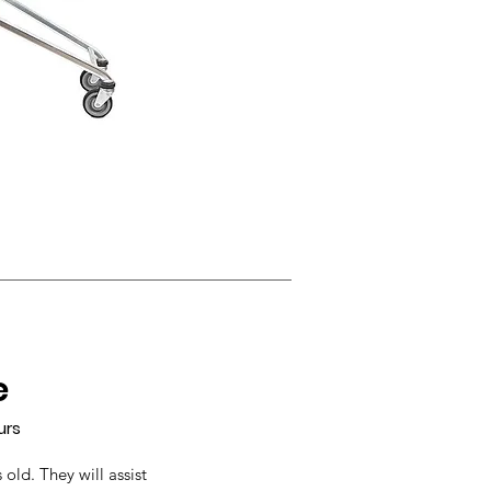
e
urs
 old. They will assist