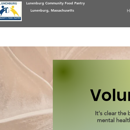
Lunenburg Community Food Pantry
Lunenburg, Massachusetts
H
Volu
It's clear th
mental healt