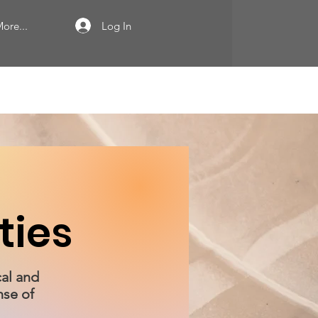
Log In
ore...
ties
cal and
nse of