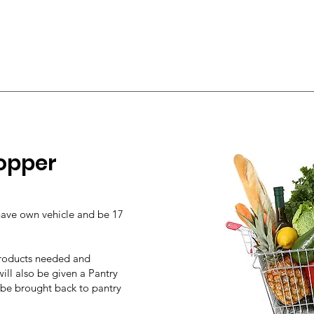
opper
have
own vehicle and be 17
 products needed and
ill also be given a Pantry
 be brought back to pantry