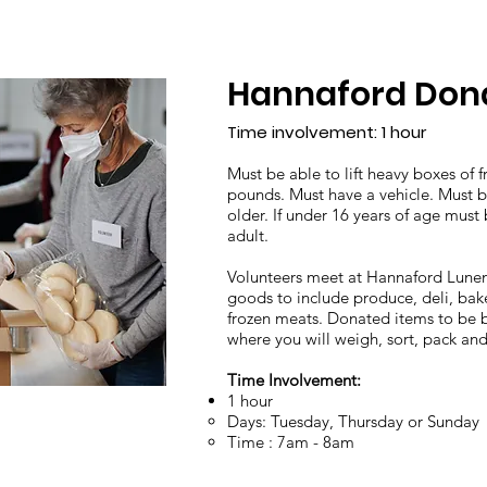
Hannaford Dona
Time involvement: 1 hour
Must be able to lift heavy boxes of 
pounds.​ Must have a vehicle. Must b
older. If under 16 years of age mus
adult.
Volunteers meet at Hannaford Lune
goods to include produce, deli, ba
frozen meats. Donated items to be 
where you will weigh, sort, pack an
Time Involvement:
1 hour
​Days: Tuesday, Thursday or Sunday
Time : 7am - 8am