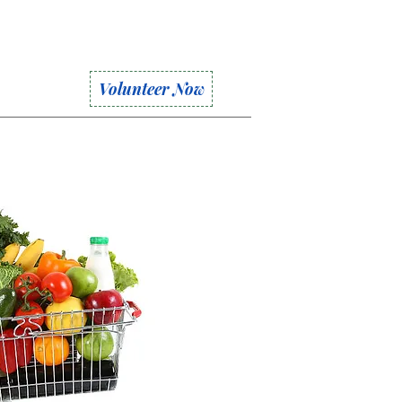
Volunteer Now