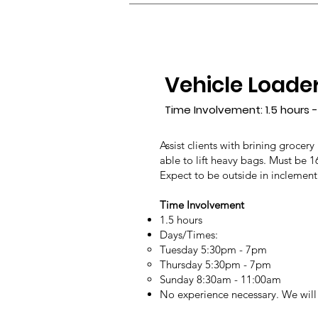
Vehicle Loade
Time Involvement: 1.5 hours -
Assist clients with brining grocery
able to lift heavy bags. Must be 1
Expect to be outside in inclement
Time Involvement
1.5 hours
Days/Times:
Tuesday 5:30pm - 7pm
Thursday 5:30pm - 7pm
Sunday 8:30am - 11:00am
No experience necessary. We will 