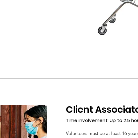
Client Associat
Time involvement: Up to 2.5 ho
Volunteers must be at least 16 years