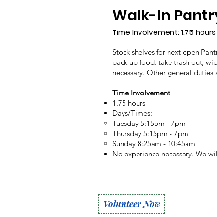
Walk-In Pantr
Time Involvement: 1.75 hours
Stock shelves for next open Pantr
pack up food, take trash out, wi
necessary. Other general duties
Time Involvement
1.75 hours
Days/Times:
Tuesday 5:15pm - 7pm
Thursday 5:15pm - 7pm
Sunday 8:25am - 10:45am
No experience necessary. We will
Volunteer Now