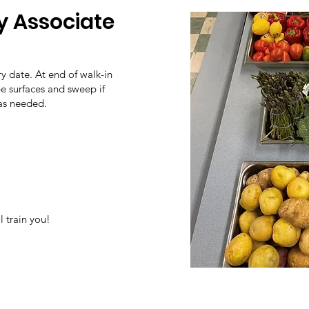
y Associate
y date. At end of walk-in
pe surfaces and sweep if
 as needed.
 train you!