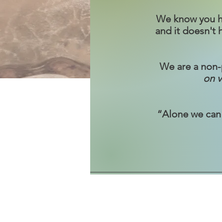
We know you hav
and it doesn't
We are a non-p
on v
“Alone we can 