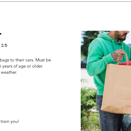
r
 2.5
 bags to their cars. Must be
6 years of age or older.
 weather.
train you!