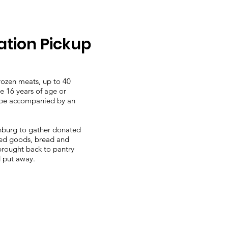
tion Pickup
frozen meats, up to 40
e 16 years of age or
t be accompanied by an
nburg to gather donated
ked goods, bread and
brought back to pantry
d put away.