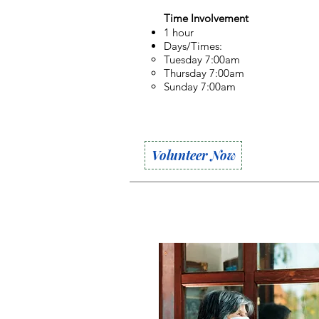
Time Involvement
1 hour
Days/Times:
Tuesday 7:00am
Thursday 7:00am
Sunday 7:00am
Volunteer Now