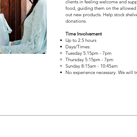
clients in feeling welcome and supp
food, guiding them on the allowed 
out new products. Help stock shelv
donations.
Time Involvement
Up to 2.5 hours
Days/Times:
Tuesday 5:15pm - 7pm
Thursday 5:15pm - 7pm
Sunday 8:15am - 10:45am
No experience necessary. We will t