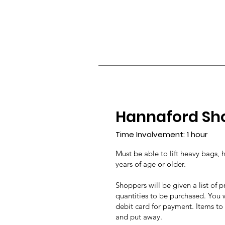
Hannaford Sh
Time Involvement: 1
hour
Must be able to lift heavy bags, 
years of age or older.
Shoppers will be given a list of
quantities to be purchased. You w
debit card for payment. Items to
and put away.