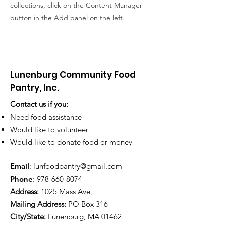
collections, click on the Content Manager
button in the Add panel on the left.
Lunenburg Community Food
Pantry, Inc.
Contact us if you:
Need food assistance
Would like to volunteer
Would like to donate food or money
Email
:
lunfoodpantry@gmail.com
Phone
:
978-660-8074
Address:
1025 Mass Ave,
Mailing Address:
PO Box 316
City/State:
Lunenburg, MA 01462