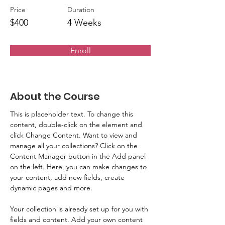
Price
Duration
$400
4 Weeks
Enroll
About the Course
This is placeholder text. To change this 
content, double-click on the element and 
click Change Content. Want to view and 
manage all your collections? Click on the 
Content Manager button in the Add panel 
on the left. Here, you can make changes to 
your content, add new fields, create 
dynamic pages and more.
Your collection is already set up for you with 
fields and content. Add your own content 