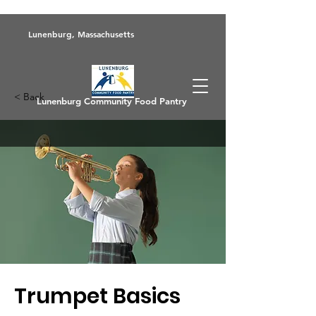
Lunenburg, Massachusetts
< Back
Lunenburg Community Food Pantry
Trumpet Basics