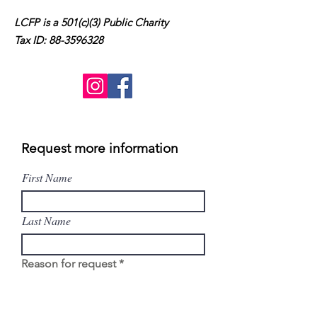
LCFP is a 501(c)(3) Public Charity
Tax ID:
88-3596328
Request more information
First Name
Last Name
Reason for request