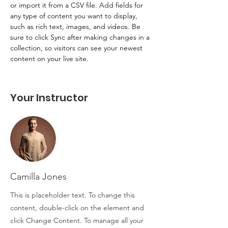
or import it from a CSV file. Add fields for 
any type of content you want to display, 
such as rich text, images, and videos. Be 
sure to click Sync after making changes in a 
collection, so visitors can see your newest 
content on your live site. 
Your Instructor
Camilla Jones
This is placeholder text. To change this
content, double-click on the element and
click Change Content. To manage all your