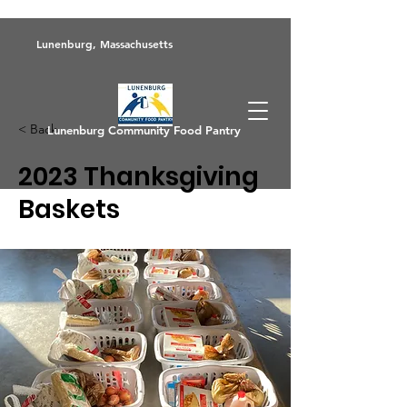
Lunenburg, Massachusetts
< Back
Lunenburg Community Food Pantry
2023 Thanksgiving
Baskets