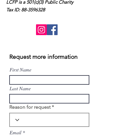
LCFP is a 501(c)(3) Public Charity
Tax ID:
88-3596328
Request more information
First Name
Last Name
Reason for request
Email