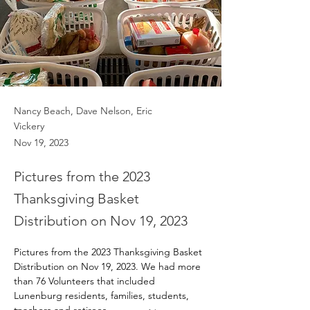
Nancy Beach, Dave Nelson, Eric
Vickery
Nov 19, 2023
Pictures from the 2023
Thanksgiving Basket
Distribution on Nov 19, 2023
Pictures from the 2023 Thanksgiving Basket 
Distribution on Nov 19, 2023. We had more 
than 76 Volunteers that included 
Lunenburg residents, families, students, 