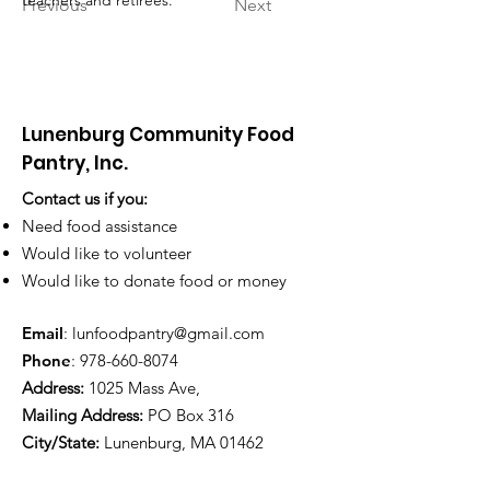
teachers and retirees.
Previous
Next
Lunenburg Community Food
Pantry, Inc.
Contact us if you:
Need food assistance
Would like to volunteer
Would like to donate food or money
Email
:
lunfoodpantry@gmail.com
Phone
:
978-660-8074
Address:
1025 Mass Ave,
Mailing Address:
PO Box 316
City/State:
Lunenburg, MA 01462