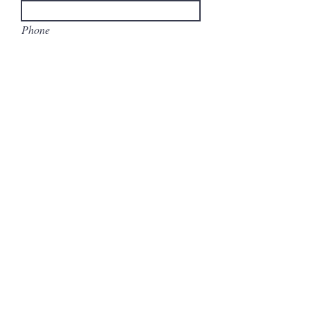
Phone
Write a message
Submit