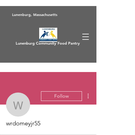
Lunenburg, Massachusetts
Lunenburg Community Food Pantry
More actions
Follow
wrdomeyjr55
wrdomeyjr55