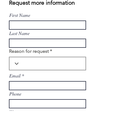
Request more information
First Name
Last Name
Reason for request
Email
Phone
Write a message