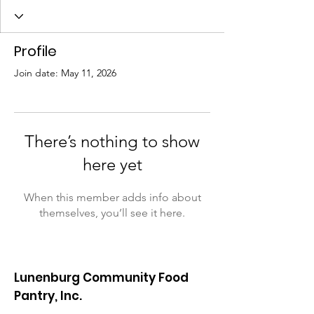
Profile
Join date: May 11, 2026
There’s nothing to show
here yet
When this member adds info about
themselves, you’ll see it here.
Lunenburg Community Food
Pantry, Inc.