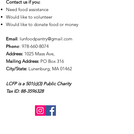
Contact us if you:
Need food assistance
Would like to volunteer
Would like to donate food or money
Email
:
lunfoodpantry@gmail.com
Phone
:
978-660-8074
Address:
1025 Mass Ave,
Mailing Address:
PO Box 316
City/State:
Lunenburg, MA 01462
LCFP is a 501(c)(3) Public Charity
Tax ID:
88-3596328