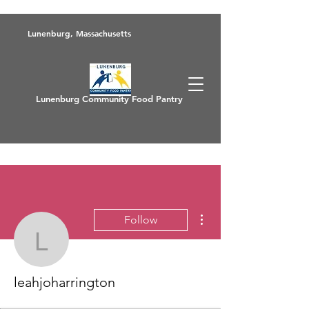
Lunenburg, Massachusetts
Lunenburg Community Food Pantry
More actions
Follow
leahjoharrington
leahjoharrington