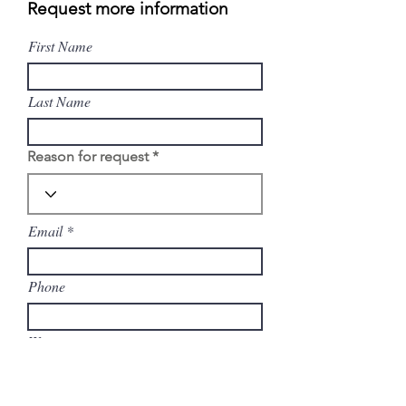
Request more information
First Name
Last Name
Reason for request
Email
Phone
Write a message