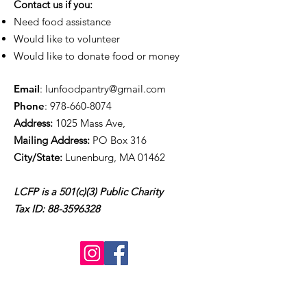
Contact us if you:
Need food assistance
Would like to volunteer
Would like to donate food or money
Email
:
lunfoodpantry@gmail.com
Phone
:
978-660-8074
Address:
1025 Mass Ave,
Mailing Address:
PO Box 316
City/State:
Lunenburg, MA 01462
LCFP is a 501(c)(3) Public Charity
Tax ID:
88-3596328