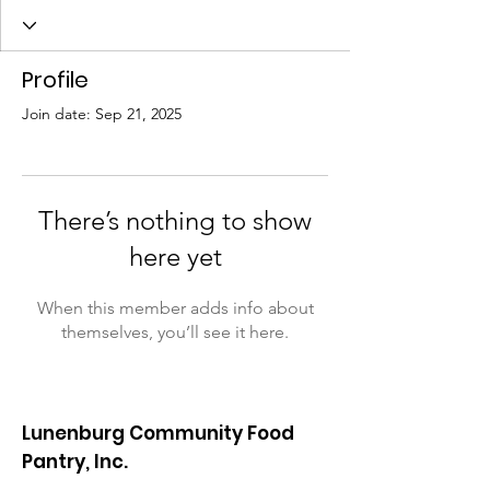
Profile
Join date: Sep 21, 2025
There’s nothing to show
here yet
When this member adds info about
themselves, you’ll see it here.
Lunenburg Community Food
Pantry, Inc.